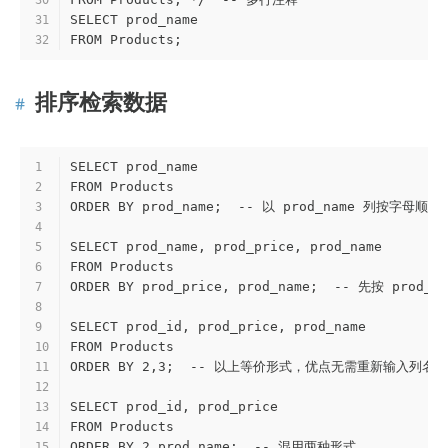
30
SELECT prod_name
31
FROM Products;
32
排序检索数据
SELECT prod_name
1
FROM Products
2
ORDER BY prod_name;  -- 以 prod_name 列按字
3
4
SELECT prod_name, prod_price, prod_name
5
FROM Products
6
ORDER BY prod_price, prod_name;  -- 先按 prod
7
8
SELECT prod_id, prod_price, prod_name
9
FROM Products
10
ORDER BY 2,3;  -- 以上等价形式，优点无需重新输入列名
11
12
SELECT prod_id, prod_price
13
FROM Products
14
ORDER BY 2,prod_name;  -- 混用两种形式
15