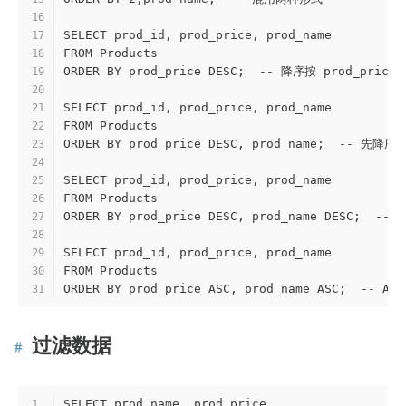
16
SELECT prod_id, prod_price, prod_name
17
FROM Products
18
ORDER BY prod_price DESC;  -- 降序按 prod_pric
19
20
SELECT prod_id, prod_price, prod_name
21
FROM Products
22
ORDER BY prod_price DESC, prod_name;  -- 先
23
24
SELECT prod_id, prod_price, prod_name
25
FROM Products
26
ORDER BY prod_price DESC, prod_name DESC; 
27
28
SELECT prod_id, prod_price, prod_name
29
FROM Products
30
ORDER BY prod_price ASC, prod_name ASC;  
31
过滤数据
SELECT prod_name, prod_price
1