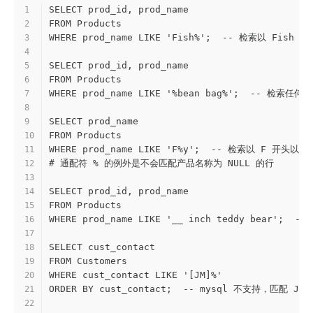
SELECT prod_id, prod_name
1
FROM Products
2
WHERE prod_name LIKE 'Fish%';  -- 检索以 F
3
4
SELECT prod_id, prod_name
5
FROM Products
6
WHERE prod_name LIKE '%bean bag%';  -- 检索任
7
8
SELECT prod_name
9
FROM Products
10
WHERE prod_name LIKE 'F%y';  -- 检索以 F 开头以
11
# 通配符 % 的例外是不会匹配产品名称为 NULL 的行
12
13
SELECT prod_id, prod_name
14
FROM Products
15
WHERE prod_name LIKE '__ inch teddy bear'
16
17
SELECT cust_contact
18
FROM Customers
19
WHERE cust_contact LIKE '[JM]%'
20
ORDER BY cust_contact;  -- mysql 不支持，匹配 J
21
22