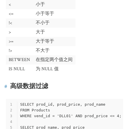
<
小于
<=
小于等于
!<
不小于
>
大于
>=
大于等于
!>
不大于
BETWEEN
在指定两个值之间
IS NULL
为 NULL 值
高级数据过滤
SELECT prod_id, prod_price, prod_name
1
FROM Products
2
WHERE vend_id = 'DLL01' AND prod_price <= 4; 
3
4
SELECT prod_name, prod_price
5