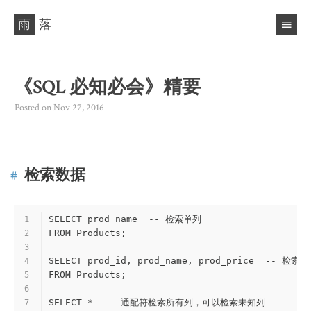
雨
落
《SQL 必知必会》精要
Posted on
Nov 27, 2016
检索数据
SELECT prod_name  -- 检索单列
1
FROM Products;
2
3
SELECT prod_id, prod_name, prod_price  -- 检索
4
FROM Products;
5
6
SELECT *  -- 通配符检索所有列，可以检索未知列
7