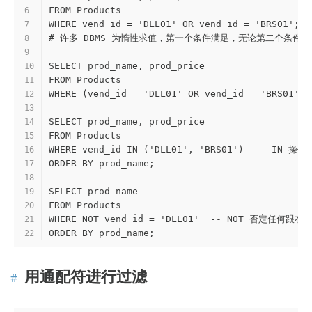
FROM Products
6
WHERE vend_id = 'DLL01' OR vend_id = 'BRS01'
7
# 许多 DBMS 为惰性求值，第一个条件满足，无论第二个条件
8
9
SELECT prod_name, prod_price
10
FROM Products
11
WHERE (vend_id = 'DLL01' OR vend_id = 'BRS01'
12
13
SELECT prod_name, prod_price
14
FROM Products
15
WHERE vend_id IN ('DLL01', 'BRS01')  -
16
ORDER BY prod_name;
17
18
SELECT prod_name
19
FROM Products
20
WHERE NOT vend_id = 'DLL01'  -- NOT 否定任何跟
21
ORDER BY prod_name;
22
用通配符进行过滤