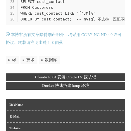
SELECT cust_contact
23
FROM Customers
24
WHERE cust_dontact LIKE '[^JM]%'
25
ORDER BY cust_contact;  -- mysql 不支持，匹配不
26
本博客所有文章除特别声明外，均采用 CC BY-NC-ND 4.0 许可
协议。转载请注明出处！
© 雨落
sql
技术
数据库
Ubuntu 16.04 安装 Oracle 12c 踩坑记
Docker 快速搭建 lamp 环境
NickName
E-Mail
Website