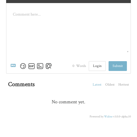
Login
Submit
0
Words
Comments
Latest
Oldest
Hottest
No comment yet.
Powered by
Waline
v3.0.0-alpha.10