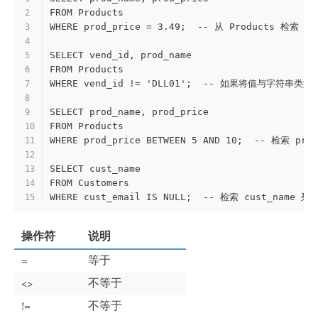
FROM Products
2
WHERE prod_price = 3.49;  -- 从 Products 检索 
3
4
SELECT vend_id, prod_name
5
FROM Products
6
WHERE vend_id != 'DLL01';  -- 如果将值与
7
8
SELECT prod_name, prod_price
9
FROM Products
10
WHERE prod_price BETWEEN 5 AND 10;  -- 检索 p
11
12
SELECT cust_name
13
FROM Customers
14
WHERE cust_email IS NULL;  -- 检索 cust_name 
15
操作符
说明
=
等于
<>
不等于
!=
不等于