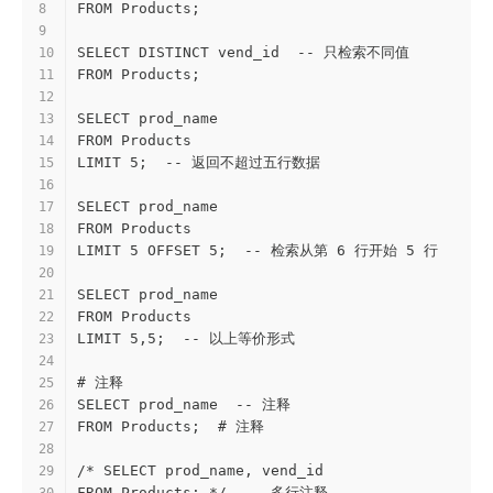
FROM Products;
8
9
SELECT DISTINCT vend_id  -- 只检索不同值
10
FROM Products;
11
12
SELECT prod_name
13
FROM Products
14
LIMIT 5;  -- 返回不超过五行数据
15
16
SELECT prod_name
17
FROM Products
18
LIMIT 5 OFFSET 5;  -- 检索从第 6 行开始 5 行
19
20
SELECT prod_name
21
FROM Products
22
LIMIT 5,5;  -- 以上等价形式
23
24
# 注释
25
SELECT prod_name  -- 注释
26
FROM Products;  # 注释
27
28
/* SELECT prod_name, vend_id
29
FROM Products; */  -- 多行注释